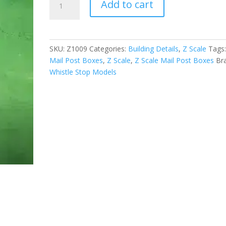
Add to cart
Scale
Mail
Post
Boxes
SKU:
Z1009
Categories:
Building Details
,
Z Scale
Tags
Set
Mail Post Boxes
,
Z Scale
,
Z Scale Mail Post Boxes
Br
of
Whistle Stop Models
8
quantity