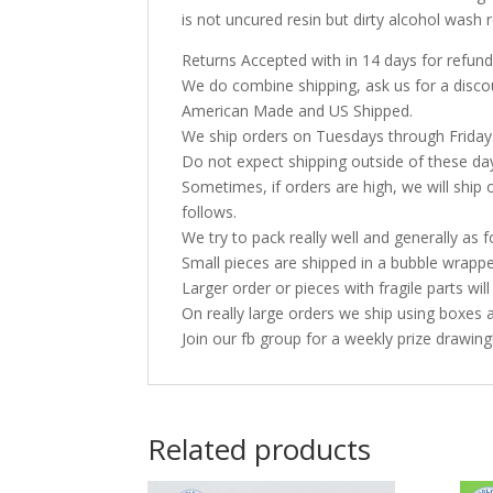
is not uncured resin but dirty alcohol was
Returns Accepted with in 14 days for refund
We do combine shipping, ask us for a discoun
American Made and US Shipped.
We ship orders on Tuesdays through Friday
Do not expect shipping outside of these da
Sometimes, if orders are high, we will ship 
follows.
We try to pack really well and generally as f
Small pieces are shipped in a bubble wrappe
Larger order or pieces with fragile parts wil
On really large orders we ship using boxes 
Join our fb group for a weekly prize drawing
Related products