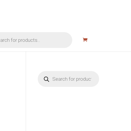
Products
search