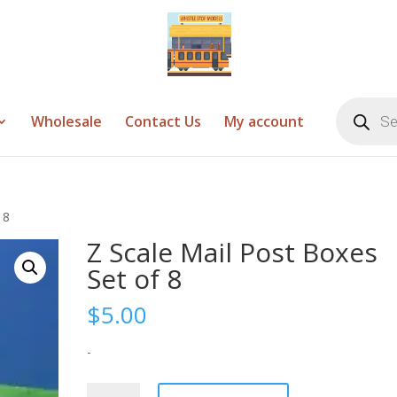
Products
search
Wholesale
Contact Us
My account
 8
Z Scale Mail Post Boxes
Set of 8
$
5.00
-
Z