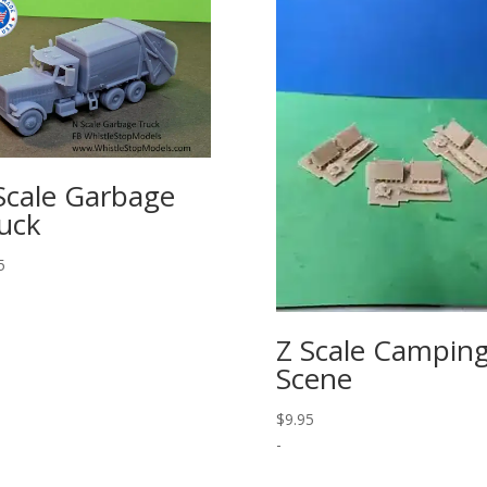
Scale Garbage
uck
5
Z Scale Campin
Scene
$
9.95
-