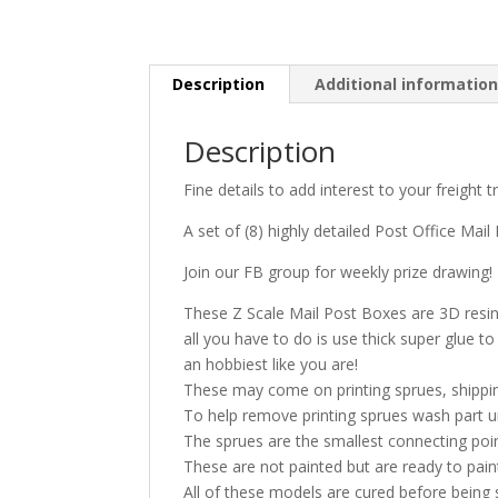
Description
Additional informatio
Description
Fine details to add interest to your freight 
A set of (8) highly detailed Post Office Mail
Join our FB group for weekly prize drawing!
These Z Scale Mail Post Boxes are 3D resin p
all you have to do is use thick super glue 
an hobbiest like you are!
These may come on printing sprues, shippin
To help remove printing sprues wash part u
The sprues are the smallest connecting poi
These are not painted but are ready to pai
All of these models are cured before being 