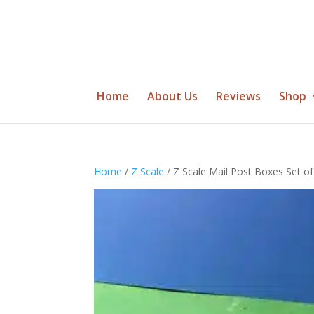
Home
About Us
Reviews
Shop
Home
/
Z Scale
/ Z Scale Mail Post Boxes Set of