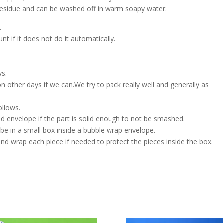
h residue and can be washed off in warm soapy water.
.
t if it does not do it automatically.
.
ys.
on other days if we can.We try to pack really well and generally as
ollows.
d envelope if the part is solid enough to not be smashed.
l be in a small box inside a bubble wrap envelope.
and wrap each piece if needed to protect the pieces inside the box.
!