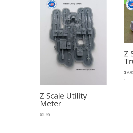
Z 
Tr
$
9.9
-
Z Scale Utility
Meter
$
5.95
-