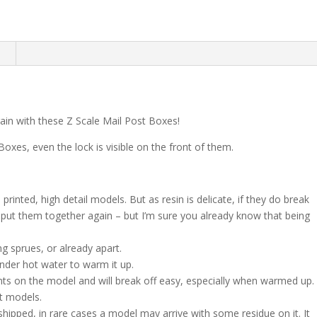
n
train with these Z Scale Mail Post Boxes!
 Boxes, even the lock is visible on the front of them.
rinted, high detail models. But as resin is delicate, if they do break
to put them together again – but I’m sure you already know that being
g sprues, or already apart.
nder hot water to warm it up.
nts on the model and will break off easy, especially when warmed up.
nt models.
shipped, in rare cases a model may arrive with some residue on it. It