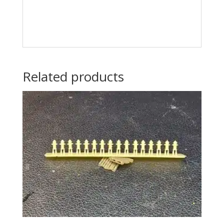
Related products