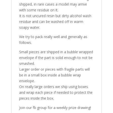
shipped, in rare cases a model may arrive
with some residue on it.
It is not uncured resin but dirty alcohol wash
residue and can be washed off in warm
soapy water.
We try to pack really well and generally as
follows.
Small pieces are shipped in a bubble wrapped
envelope if the part is solid enough to not be
smashed.
Larger order or pieces with fragile parts will
be in a small box inside a bubble wrap
envelope.
On really large orders we ship using boxes
and wrap each piece if needed to protect the
pieces inside the box.
Join our fb group for a weekly prize drawing!