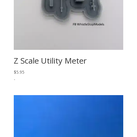
Z Scale Utility Meter
$
5.95
-