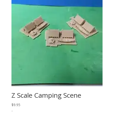
Z Scale Camping Scene
$
9.95
-