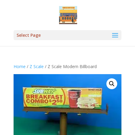
Select Page
Home
/
Z Scale
/ Z Scale Modern Billboard