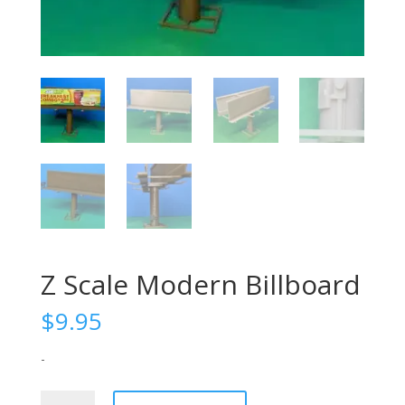
Z Scale Modern Billboard
$
9.95
-
Z