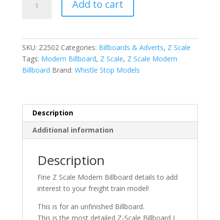
Add to cart
Scale
Modern
Billboard
quantity
SKU:
Z2502
Categories:
Billboards & Adverts
,
Z Scale
Tags:
Modern Billboard
,
Z Scale
,
Z Scale Modern
Billboard
Brand:
Whistle Stop Models
Description
Additional information
Description
Fine Z Scale Modern Billboard details to add
interest to your freight train model!
This is for an unfinished Billboard.
This is the most detailed Z-Scale Billboard I