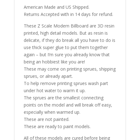
American Made and US Shipped.
Returns Accepted with in 14 days for refund.
These Z Scale Modern Billboard are 3D resin
printed, high detail models. But as resin is
delicate, if they do break all you have to do is
use thick super glue to put them together
again – but I’m sure you already know that
being an hobbiest like you are!
These may come on printing sprues, shipping
sprues, or already apart.
To help remove printing sprues wash part
under hot water to warm it up.
The sprues are the smallest connecting
points on the model and will break off easy,
especially when warmed up.
These are not painted.
These are ready to paint models.
All of these models are cured before being