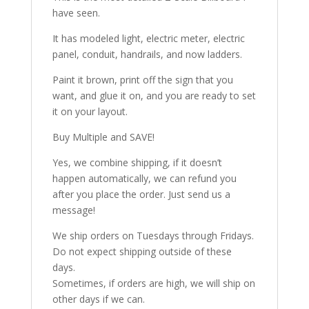
have seen.
It has modeled light, electric meter, electric
panel, conduit, handrails, and now ladders.
Paint it brown, print off the sign that you
want, and glue it on, and you are ready to set
it on your layout.
Buy Multiple and SAVE!
Yes, we combine shipping, if it doesn’t
happen automatically, we can refund you
after you place the order. Just send us a
message!
We ship orders on Tuesdays through Fridays.
Do not expect shipping outside of these
days.
Sometimes, if orders are high, we will ship on
other days if we can.