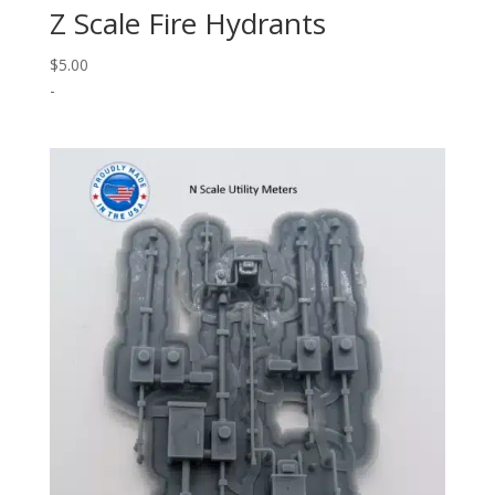
Z Scale Fire Hydrants
$
5.00
-