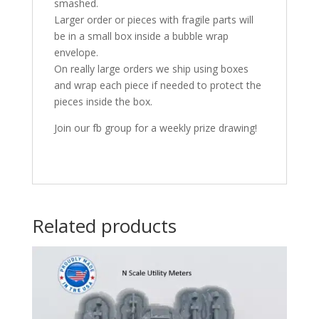
smashed.
Larger order or pieces with fragile parts will
be in a small box inside a bubble wrap
envelope.
On really large orders we ship using boxes
and wrap each piece if needed to protect the
pieces inside the box.
Join our fb group for a weekly prize drawing!
Related products