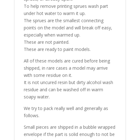
To help remove printing sprues wash part
under hot water to warm it up.
The sprues are the smallest connecting
points on the model and will break off easy,
especially when warmed up.
These are not painted.
These are ready to paint models.
All of these models are cured before being
shipped, in rare cases a model may arrive
with some residue on it.
It is not uncured resin but dirty alcohol wash
residue and can be washed off in warm
soapy water.
We try to pack really well and generally as
follows.
Small pieces are shipped in a bubble wrapped
envelope if the part is solid enough to not be