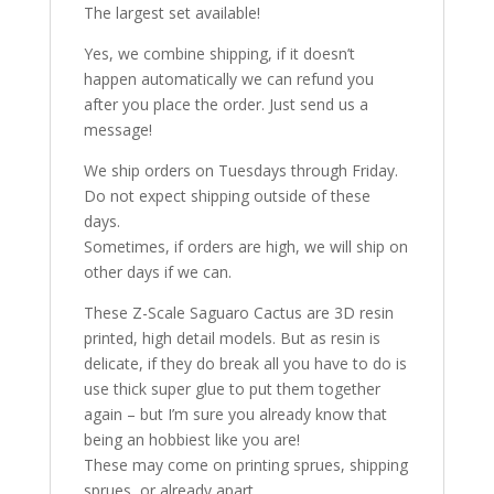
The largest set available!
Yes, we combine shipping, if it doesn’t
happen automatically we can refund you
after you place the order. Just send us a
message!
We ship orders on Tuesdays through Friday.
Do not expect shipping outside of these
days.
Sometimes, if orders are high, we will ship on
other days if we can.
These Z-Scale Saguaro Cactus are 3D resin
printed, high detail models. But as resin is
delicate, if they do break all you have to do is
use thick super glue to put them together
again – but I’m sure you already know that
being an hobbiest like you are!
These may come on printing sprues, shipping
sprues, or already apart.