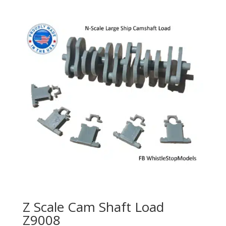
Z Scale Cam Shaft Load
Z9008