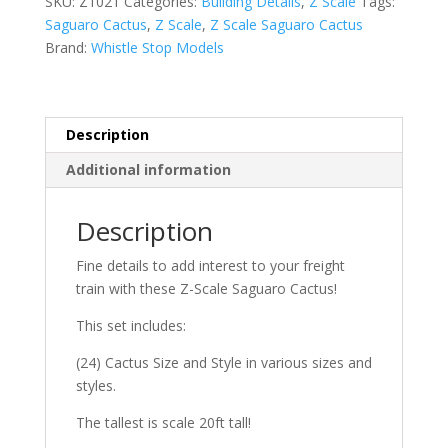
SKU:
Z1021
Categories:
Building Details
,
Z Scale
Tags:
of
Saguaro Cactus
,
Z Scale
,
Z Scale Saguaro Cactus
24
Brand:
Whistle Stop Models
quantity
Description
Additional information
Description
Fine details to add interest to your freight
train with these Z-Scale Saguaro Cactus!
This set includes:
(24) Cactus Size and Style in various sizes and
styles.
The tallest is scale 20ft tall!