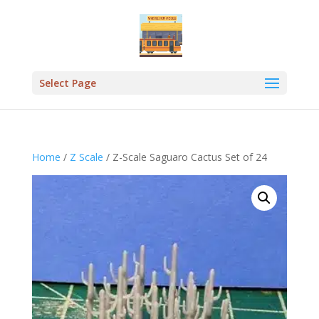
Select Page
Home
/
Z Scale
/ Z-Scale Saguaro Cactus Set of 24