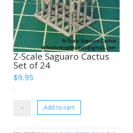
Z-Scale Saguaro Cactus
Set of 24
$
9.95
-
Z-
Add to cart
Scale
Saguaro
Cactus
Set