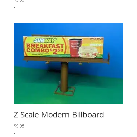
-
Z Scale Modern Billboard
$
9.95
-