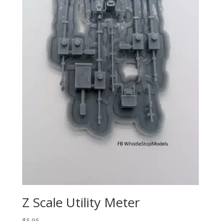
Z Scale Utility Meter
$
5.95