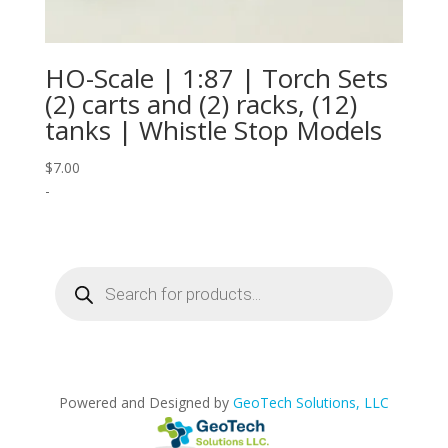
HO-Scale | 1:87 | Torch Sets
(2) carts and (2) racks, (12)
tanks | Whistle Stop Models
$
7.00
-
Products
search
Powered and Designed by
GeoTech Solutions, LLC