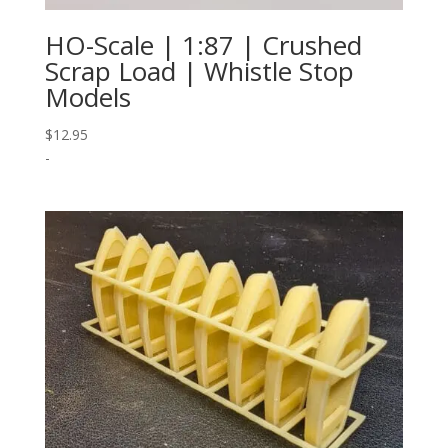
HO-Scale | 1:87 | Crushed
Scrap Load | Whistle Stop
Models
$
12.95
-