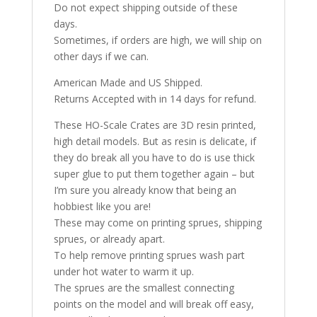
Do not expect shipping outside of these
days.
Sometimes, if orders are high, we will ship on
other days if we can.
American Made and US Shipped.
Returns Accepted with in 14 days for refund.
These HO-Scale Crates are 3D resin printed,
high detail models. But as resin is delicate, if
they do break all you have to do is use thick
super glue to put them together again – but
I’m sure you already know that being an
hobbiest like you are!
These may come on printing sprues, shipping
sprues, or already apart.
To help remove printing sprues wash part
under hot water to warm it up.
The sprues are the smallest connecting
points on the model and will break off easy,