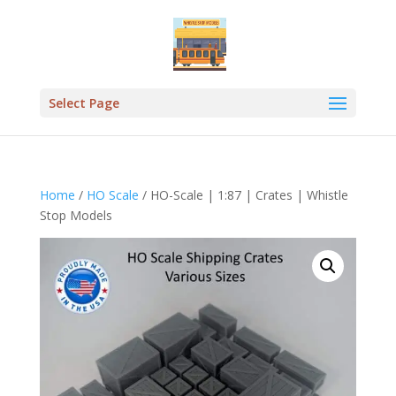
Select Page
Home
/
HO Scale
/ HO-Scale | 1:87 | Crates | Whistle
Stop Models