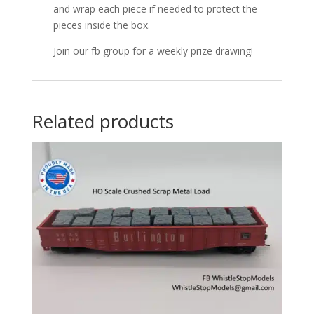
and wrap each piece if needed to protect the
pieces inside the box.
Join our fb group for a weekly prize drawing!
Related products