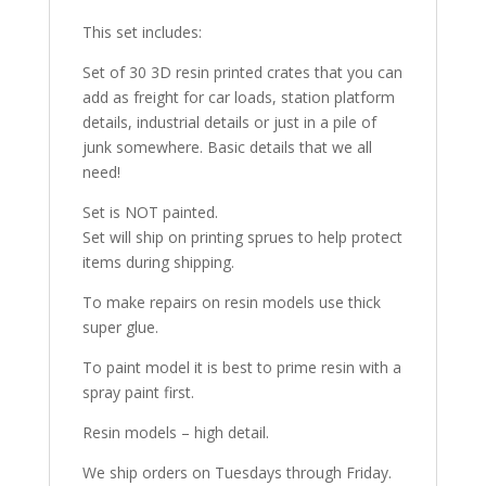
This set includes:
Set of 30 3D resin printed crates that you can
add as freight for car loads, station platform
details, industrial details or just in a pile of
junk somewhere. Basic details that we all
need!
Set is NOT painted.
Set will ship on printing sprues to help protect
items during shipping.
To make repairs on resin models use thick
super glue.
To paint model it is best to prime resin with a
spray paint first.
Resin models – high detail.
We ship orders on Tuesdays through Friday.