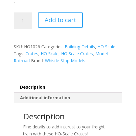
-
HO-
Add to cart
Scale
|
1:87
|
SKU:
HO1026
Categories:
Building Details
,
HO Scale
Crates
Tags:
Crates
,
HO Scale
,
HO Scale Crates
,
Model
|
Railroad
Brand:
Whistle Stop Models
Whistle
Stop
Models
quantity
Description
Additional information
Description
Fine details to add interest to your freight
train with these HO-Scale Crates!