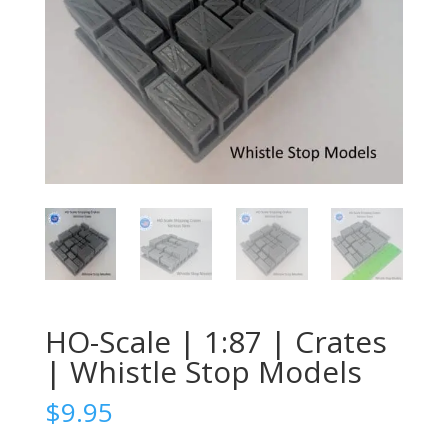
HO-Scale | 1:87 | Crates
| Whistle Stop Models
$
9.95