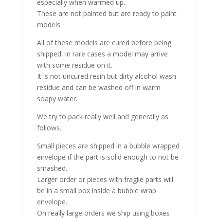
especially when warmed up.
These are not painted but are ready to paint
models.
All of these models are cured before being
shipped, in rare cases a model may arrive
with some residue on it.
It is not uncured resin but dirty alcohol wash
residue and can be washed off in warm
soapy water.
We try to pack really well and generally as
follows.
Small pieces are shipped in a bubble wrapped
envelope if the part is solid enough to not be
smashed.
Larger order or pieces with fragile parts will
be in a small box inside a bubble wrap
envelope.
On really large orders we ship using boxes