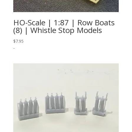
HO-Scale | 1:87 | Row Boats
(8) | Whistle Stop Models
$
7.95
-