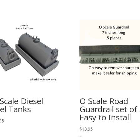
Scale Diesel
O Scale Road
el Tanks
Guardrail set of
Easy to Install
95
$
13.95
-