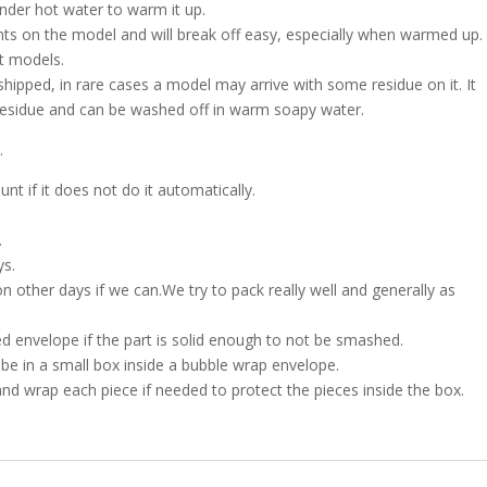
nder hot water to warm it up.
nts on the model and will break off easy, especially when warmed up.
nt models.
shipped, in rare cases a model may arrive with some residue on it. It
h residue and can be washed off in warm soapy water.
.
t if it does not do it automatically.
.
ys.
on other days if we can.We try to pack really well and generally as
d envelope if the part is solid enough to not be smashed.
l be in a small box inside a bubble wrap envelope.
and wrap each piece if needed to protect the pieces inside the box.