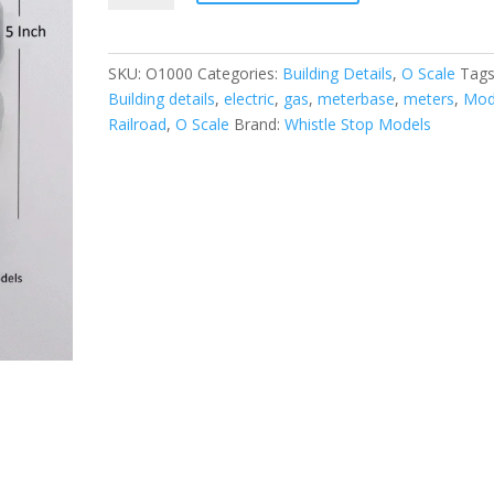
Utility
Meters
quantity
SKU:
O1000
Categories:
Building Details
,
O Scale
Tags
Building details
,
electric
,
gas
,
meterbase
,
meters
,
Mod
Railroad
,
O Scale
Brand:
Whistle Stop Models