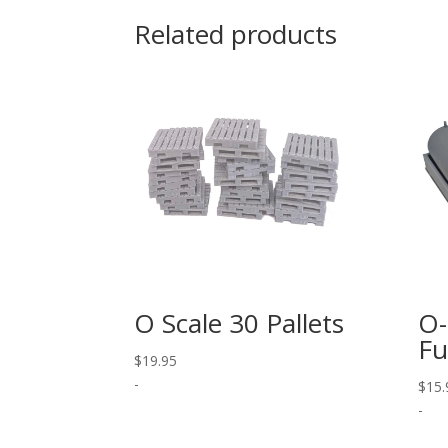
Related products
O Scale 30 Pallets
O-
Fu
$
19.95
-
$
15.
-