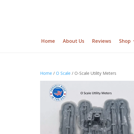
Home
About Us
Reviews
Shop
Home
/
O Scale
/ O-Scale Utility Meters