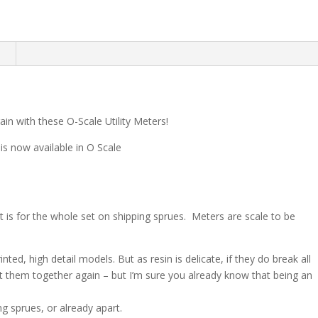
n
rain with these O-Scale Utility Meters!
 is now available in O Scale
hat is for the whole set on shipping sprues. Meters are scale to be
nted, high detail models. But as resin is delicate, if they do break all
ut them together again – but I’m sure you already know that being an
g sprues, or already apart.