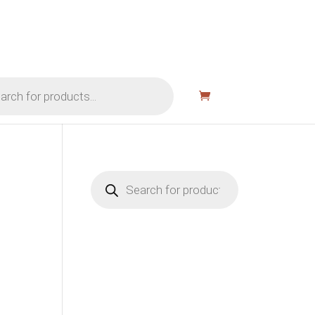
Products
search