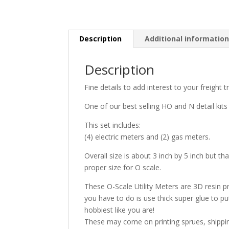
Description
Additional informatio
Description
Fine details to add interest to your freight t
One of our best selling HO and N detail kits
This set includes:
(4) electric meters and (2) gas meters.
Overall size is about 3 inch by 5 inch but t
proper size for O scale.
These O-Scale Utility Meters are 3D resin pri
you have to do is use thick super glue to p
hobbiest like you are!
These may come on printing sprues, shippin