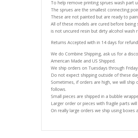
To help remove printing sprues wash part u
The sprues are the smallest connecting poi
These are not painted but are ready to pai
All of these models are cured before being 
is not uncured resin but dirty alcohol was
Returns Accepted with in 14 days for refund
We do Combine Shipping, ask us for a discoun
American Made and US Shipped.
We ship orders on Tuesdays through Friday
Do not expect shipping outside of these da
Sometimes, if orders are high, we will ship 
follows.
Small pieces are shipped in a bubble wrappe
Larger order or pieces with fragile parts wil
On really large orders we ship using boxes 