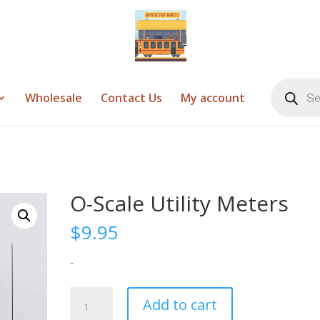
Products
search
Wholesale
Contact Us
My account
O-Scale Utility Meters
$
9.95
-
O-
Add to cart
Scale