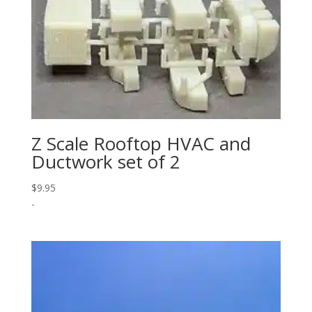
Z Scale Rooftop HVAC and
Ductwork set of 2
$
9.95
-