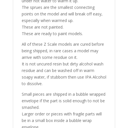
under hot water to warm it up.
The sprues are the smallest connecting
points on the model and will break off easy,
especially when warmed up.
These are not painted.
These are ready to paint models.
All of these Z Scale models are cured before
being shipped, in rare cases a model may
arrive with some residue on it.
It is not uncured resin but dirty alcohol wash
residue and can be washed off in warm
soapy water, if stubborn then use IPA Alcohol
to dissolve.
Small pieces are shipped in a bubble wrapped
envelope if the part is solid enough to not be
smashed.
Larger order or pieces with fragile parts will
be in a small box inside a bubble wrap
envelope.