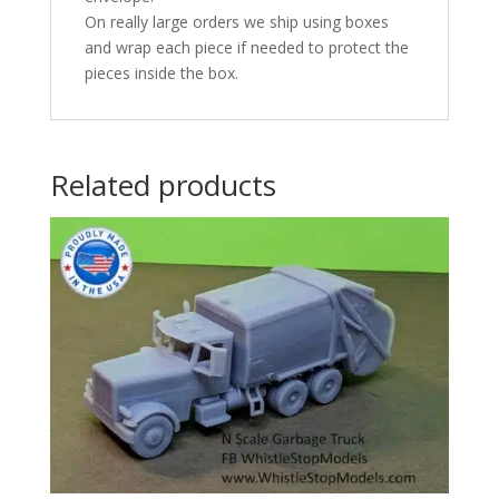
On really large orders we ship using boxes
and wrap each piece if needed to protect the
pieces inside the box.
Related products