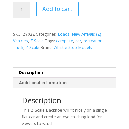
Z-
Add to cart
Scale
Backhoe
set
of
SKU:
Z9022
Categories:
Loads
,
New Arrivals (Z)
,
2
Vehicles
,
Z Scale
Tags:
campsite
,
car
,
recreation
,
quantity
Truck
,
Z Scale
Brand:
Whistle Stop Models
Description
Additional information
Description
This Z-Scale Backhoe will fit nicely on a single
flat car and create an eye catching load for
viewers to watch.