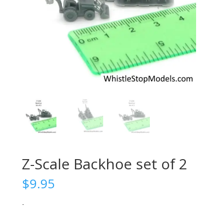
Z-Scale Backhoe set of 2
$
9.95
-