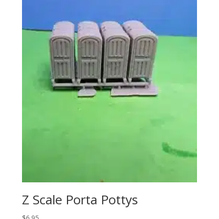
Z Scale Porta Pottys
$
6.95