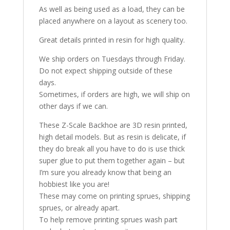
As well as being used as a load, they can be
placed anywhere on a layout as scenery too.
Great details printed in resin for high quality.
We ship orders on Tuesdays through Friday.
Do not expect shipping outside of these
days.
Sometimes, if orders are high, we will ship on
other days if we can.
These Z-Scale Backhoe are 3D resin printed,
high detail models. But as resin is delicate, if
they do break all you have to do is use thick
super glue to put them together again – but
I’m sure you already know that being an
hobbiest like you are!
These may come on printing sprues, shipping
sprues, or already apart.
To help remove printing sprues wash part