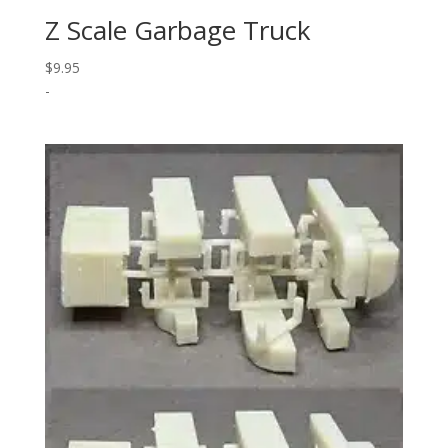
Z Scale Garbage Truck
$
9.95
-