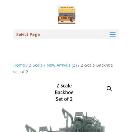
Select Page
Home
/
Z Scale
/
New Arrivals (Z)
/ Z-Scale Backhoe
set of 2