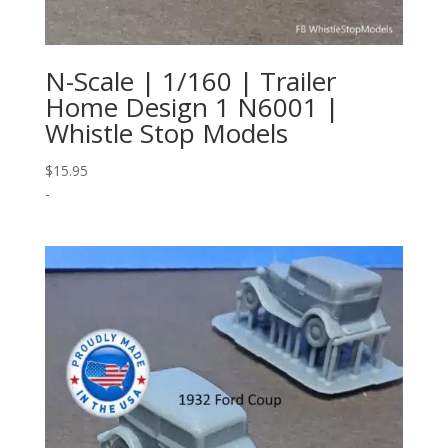
N-Scale | 1/160 | Trailer
Home Design 1 N6001 |
Whistle Stop Models
$
15.95
-