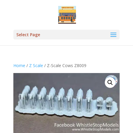
Select Page
Home
/
Z Scale
/ Z-Scale Cows Z8009