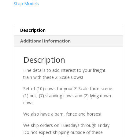
Stop Models
Description
Additional information
Description
Fine details to add interest to your freight
train with these Z-Scale Cows!
Set of (10) cows for your Z-Scale farm scene.
(1) bull, (7) standing cows and (2) lying down
cows.
We also have a barn, fence and horses!
We ship orders on Tuesdays through Friday.
Do not expect shipping outside of these