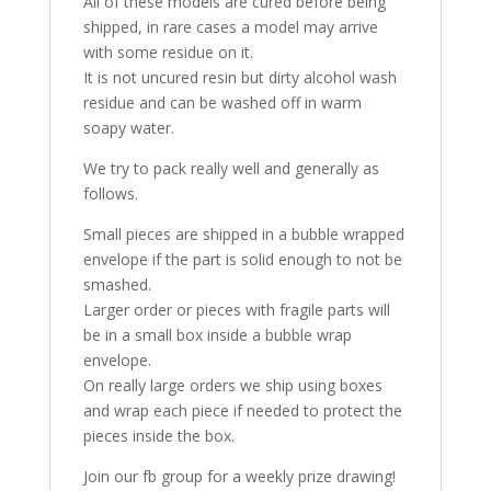
All of these models are cured before being
shipped, in rare cases a model may arrive
with some residue on it.
It is not uncured resin but dirty alcohol wash
residue and can be washed off in warm
soapy water.
We try to pack really well and generally as
follows.
Small pieces are shipped in a bubble wrapped
envelope if the part is solid enough to not be
smashed.
Larger order or pieces with fragile parts will
be in a small box inside a bubble wrap
envelope.
On really large orders we ship using boxes
and wrap each piece if needed to protect the
pieces inside the box.
Join our fb group for a weekly prize drawing!