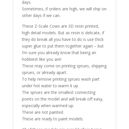
days.
Sometimes, if orders are high, we will ship on
other days if we can.
These Z-Scale Cows are 3D resin printed,
high detail models. But as resin is delicate, if
they do break all you have to do is use thick
super glue to put them together again – but
I’m sure you already know that being an
hobbiest like you are!
These may come on printing sprues, shipping
sprues, or already apart.
To help remove printing sprues wash part
under hot water to warm it up.
The sprues are the smallest connecting
points on the model and will break off easy,
especially when warmed up.
These are not painted.
These are ready to paint models.