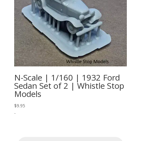
N-Scale | 1/160 | 1932 Ford
Sedan Set of 2 | Whistle Stop
Models
$
9.95
-
Products