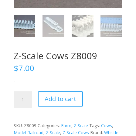
Z-Scale Cows Z8009
$
7.00
-
Z-
Add to cart
Scale
Cows
Z8009
quantity
SKU:
Z8009
Categories:
Farm
,
Z Scale
Tags:
Cows
,
Model Railroad
,
Z Scale
,
Z Scale Cows
Brand:
Whistle