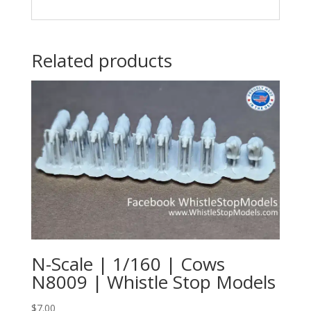
Related products
N-Scale | 1/160 | Cows
N8009 | Whistle Stop Models
$
7.00