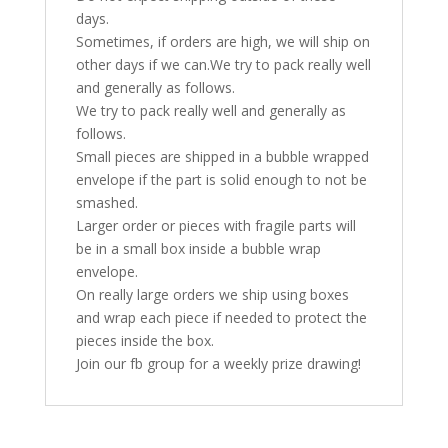
days.
Sometimes, if orders are high, we will ship on
other days if we can.We try to pack really well
and generally as follows.
We try to pack really well and generally as
follows.
Small pieces are shipped in a bubble wrapped
envelope if the part is solid enough to not be
smashed.
Larger order or pieces with fragile parts will
be in a small box inside a bubble wrap
envelope.
On really large orders we ship using boxes
and wrap each piece if needed to protect the
pieces inside the box.
Join our fb group for a weekly prize drawing!