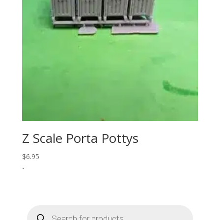
Z Scale Porta Pottys
$
6.95
-
Products
search