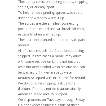
These may come on printing sprues, shipping
sprues, or already apart.
To help remove printing sprues wash part
under hot water to warm it up.
The sprues are the smallest connecting
points on the model and will break off easy,
especially when warmed up.
These are not painted but are ready to paint
models.
All of these models are Cured before being
shipped, in rare cases a model may arrive
with some residue on it. It is not uncured
resin but dirty alcohol wash residue and can
be washed off in warm soapy water.
Returns Accepted with in 14 days for refund.
We do combine shipping, ask us for a
discount if it does not do it automatically.
American Made and US Shipped.
We ship orders on Tuesdays through Friday.
Do not expect shipping outside of these