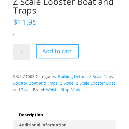
Z Scale Lobster Boat and
Traps
$
11.95
-
Z
Add to cart
Scale
Lobster
Boat
and
SKU:
Z1008
Categories:
Building Details
,
Z Scale
Tags:
Traps
Lobster Boat and Traps
,
Z Scale
,
Z Scale Lobster Boat
quantity
and Traps
Brand:
Whistle Stop Models
Description
Additional information