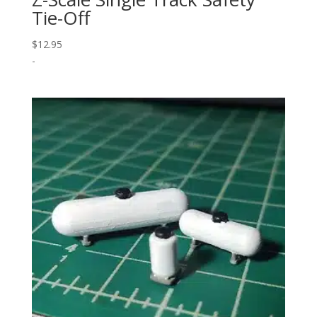
Tie-Off
$
12.95
-