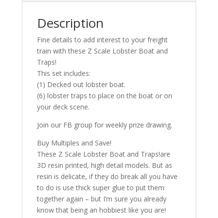
Description
Fine details to add interest to your freight
train with these Z Scale Lobster Boat and
Traps!
This set includes:
(1) Decked out lobster boat.
(6) lobster traps to place on the boat or on
your deck scene.
Join our FB group for weekly prize drawing.
Buy Multiples and Save!
These Z Scale Lobster Boat and Traps!are
3D resin printed, high detail models. But as
resin is delicate, if they do break all you have
to do is use thick super glue to put them
together again – but I’m sure you already
know that being an hobbiest like you are!