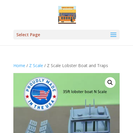
Select Page
Home
/
Z Scale
/ Z Scale Lobster Boat and Traps