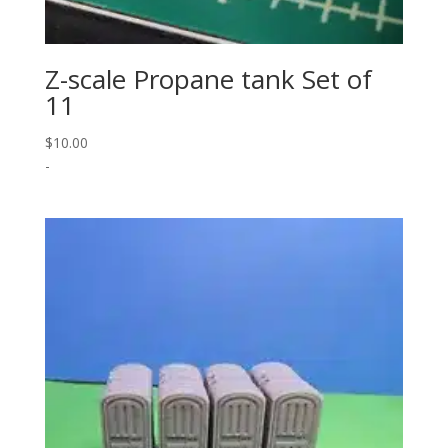
Z-scale Propane tank Set of
11
$
10.00
-