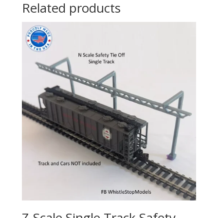
Related products
Z-Scale Single Track Safety